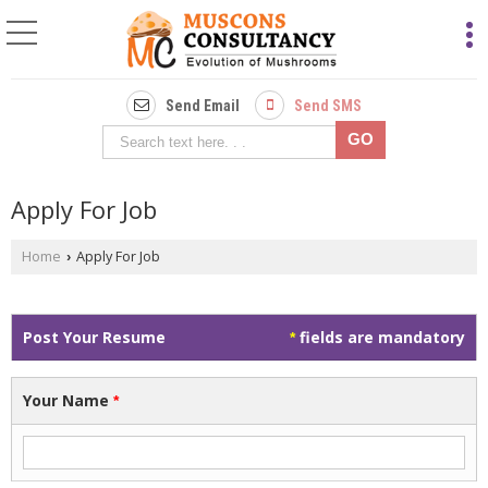
Send Email
Send SMS
Apply For Job
Home
Apply For Job
›
Post Your Resume
fields are mandatory
*
Your Name
*