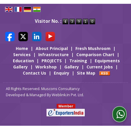
Visitor No. :
Home
|
About Principal
|
Fresh Mushroom
|
Services
|
Infrastructure
|
Comparison Chart
|
Education
|
PROJECTS
|
Training
|
Equipments
Gallery
|
Workshop
|
Gallery
|
Current Jobs
|
Contact Us
|
Enquiry
|
Site Map
All Rights Reserved. Muscons Consultancy
Developed & Managed By
Weblink.In Pvt. Ltd.