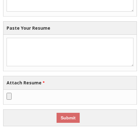
Paste Your Resume
Attach Resume
*