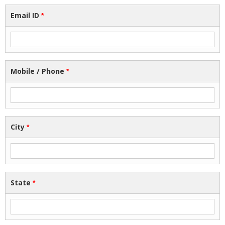
Email ID
*
Mobile / Phone
*
City
*
State
*