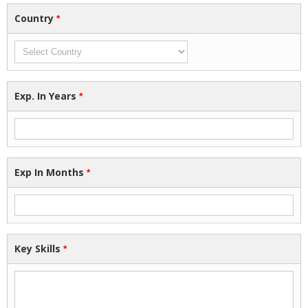
Country
*
Exp. In Years
*
Exp In Months
*
Key Skills
*